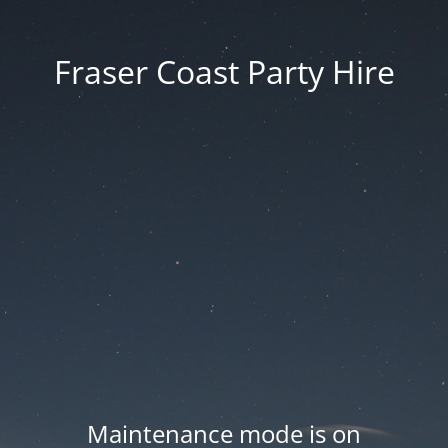
Fraser Coast Party Hire
Maintenance mode is on