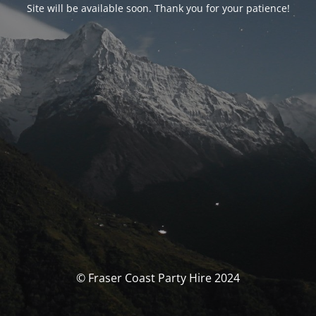
Site will be available soon. Thank you for your patience!
© Fraser Coast Party Hire 2024