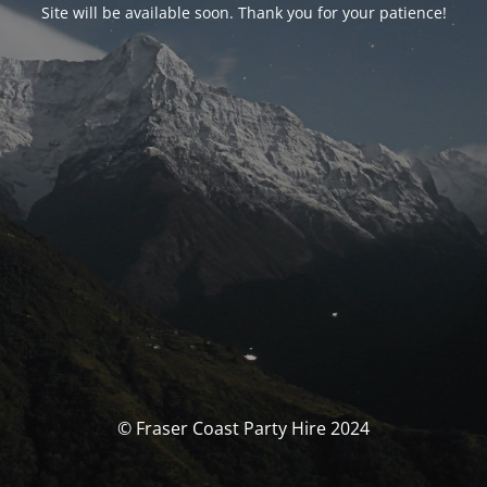
Site will be available soon. Thank you for your patience!
© Fraser Coast Party Hire 2024