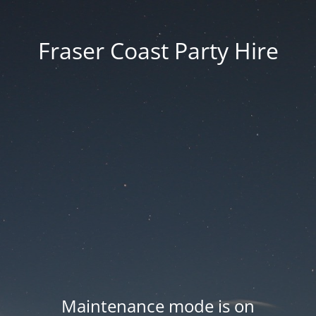
Fraser Coast Party Hire
Maintenance mode is on