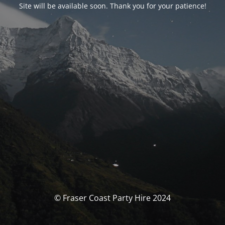
Site will be available soon. Thank you for your patience!
© Fraser Coast Party Hire 2024