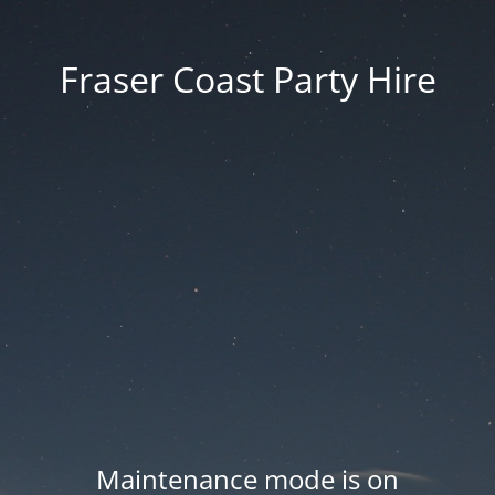
Fraser Coast Party Hire
Maintenance mode is on