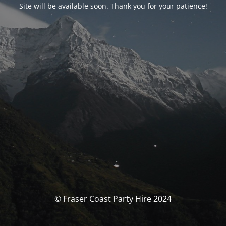
Site will be available soon. Thank you for your patience!
© Fraser Coast Party Hire 2024