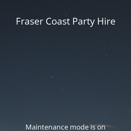
Fraser Coast Party Hire
Maintenance mode is on