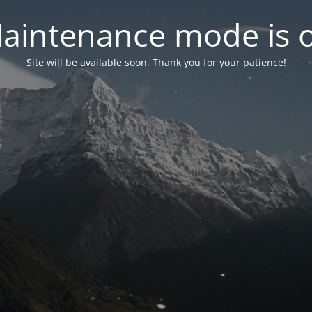
aintenance mode is 
Site will be available soon. Thank you for your patience!