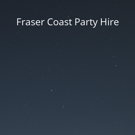
Fraser Coast Party Hire