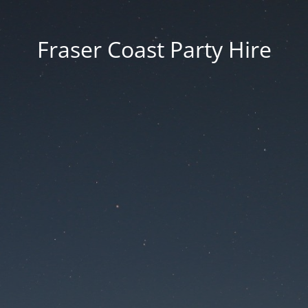
Fraser Coast Party Hire