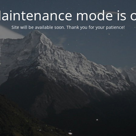
aintenance mode is 
Site will be available soon. Thank you for your patience!