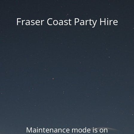
Fraser Coast Party Hire
Maintenance mode is on