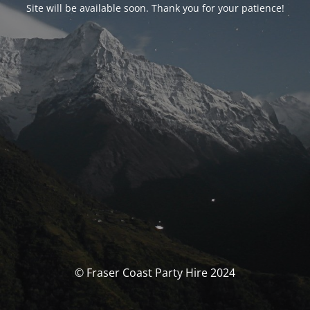
Site will be available soon. Thank you for your patience!
© Fraser Coast Party Hire 2024