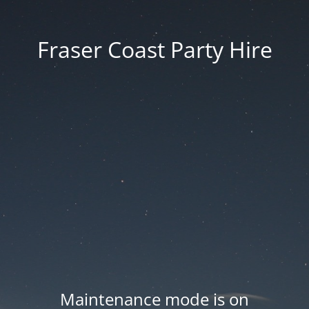
Fraser Coast Party Hire
Maintenance mode is on