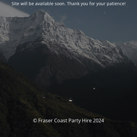
Site will be available soon. Thank you for your patience!
© Fraser Coast Party Hire 2024