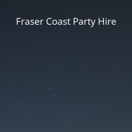
Fraser Coast Party Hire