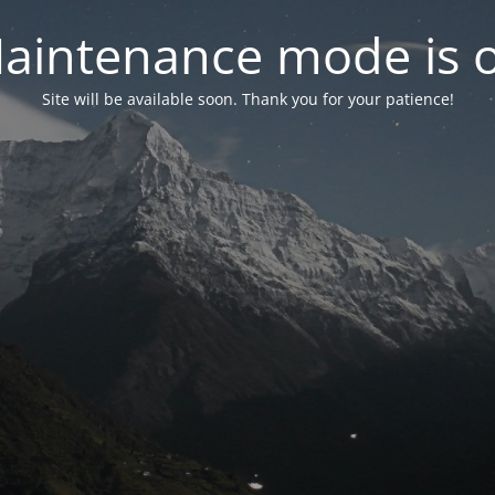
aintenance mode is 
Site will be available soon. Thank you for your patience!