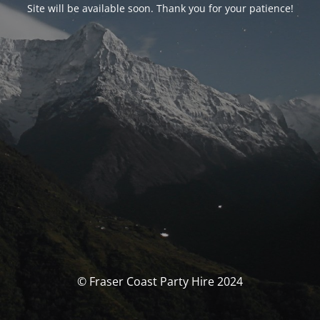
Site will be available soon. Thank you for your patience!
© Fraser Coast Party Hire 2024