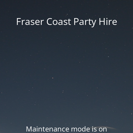
Fraser Coast Party Hire
Maintenance mode is on