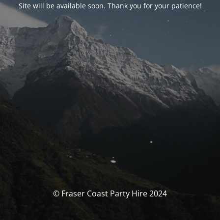
Site will be available soon. Thank you for your patience!
© Fraser Coast Party Hire 2024