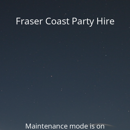
Fraser Coast Party Hire
Maintenance mode is on