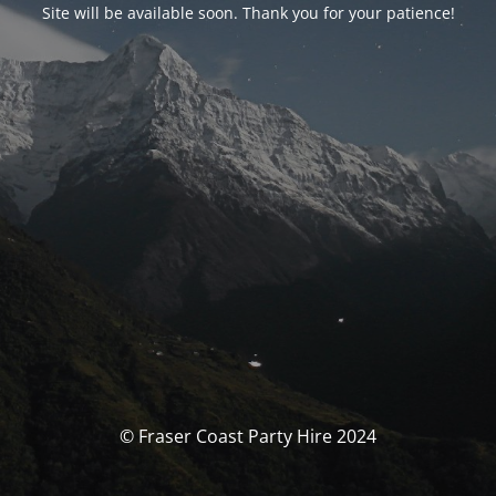
Site will be available soon. Thank you for your patience!
© Fraser Coast Party Hire 2024