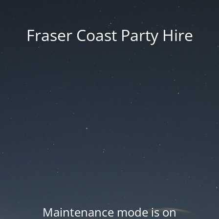
Fraser Coast Party Hire
Maintenance mode is on