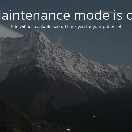
aintenance mode is 
Site will be available soon. Thank you for your patience!