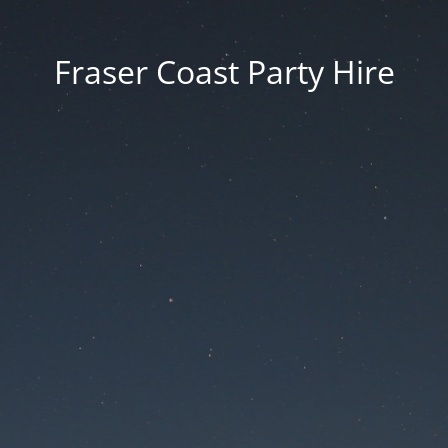
Fraser Coast Party Hire