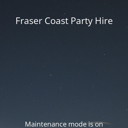
Fraser Coast Party Hire
Maintenance mode is on