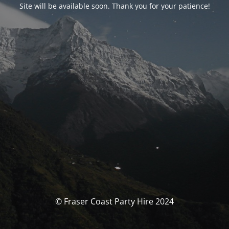
Site will be available soon. Thank you for your patience!
© Fraser Coast Party Hire 2024