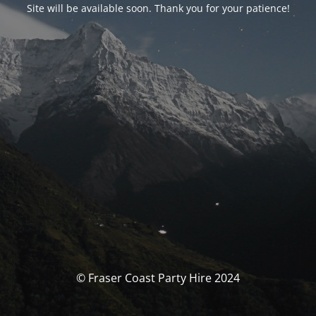
Site will be available soon. Thank you for your patience!
© Fraser Coast Party Hire 2024