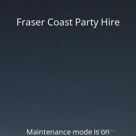
Fraser Coast Party Hire
Maintenance mode is on