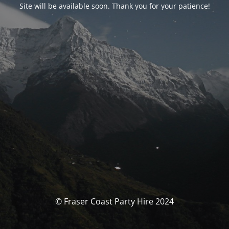
Site will be available soon. Thank you for your patience!
© Fraser Coast Party Hire 2024