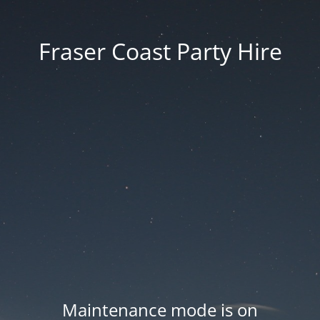
Fraser Coast Party Hire
Maintenance mode is on