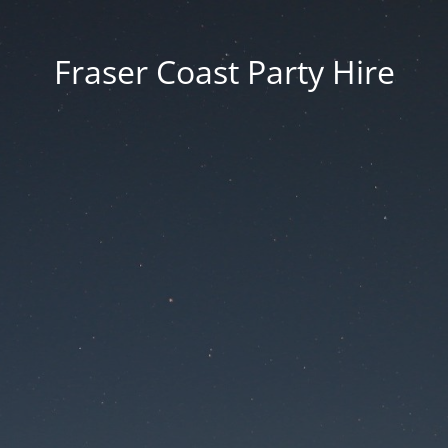
Fraser Coast Party Hire