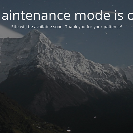
aintenance mode is 
Site will be available soon. Thank you for your patience!