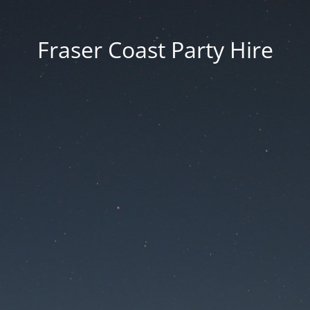
Fraser Coast Party Hire