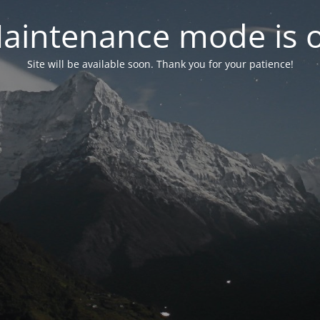
aintenance mode is 
Site will be available soon. Thank you for your patience!