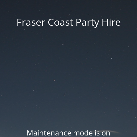
Fraser Coast Party Hire
Maintenance mode is on