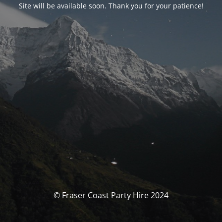
Site will be available soon. Thank you for your patience!
© Fraser Coast Party Hire 2024