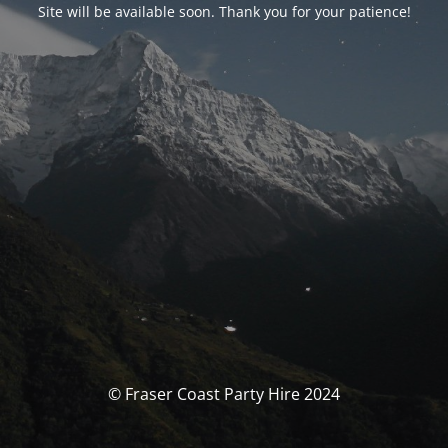
Site will be available soon. Thank you for your patience!
© Fraser Coast Party Hire 2024