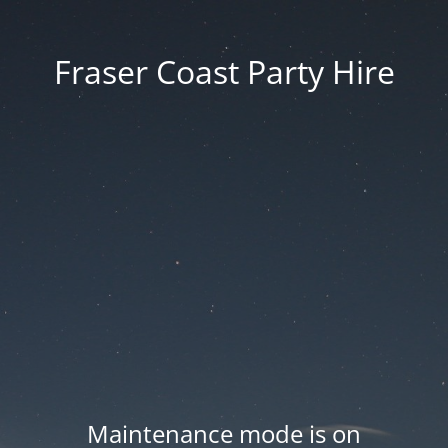
Fraser Coast Party Hire
Maintenance mode is on