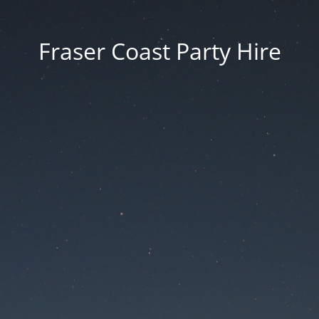
Fraser Coast Party Hire