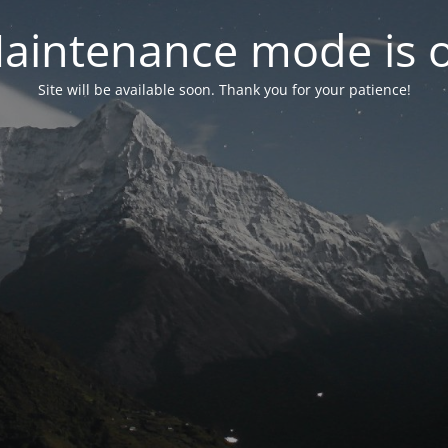
aintenance mode is 
Site will be available soon. Thank you for your patience!