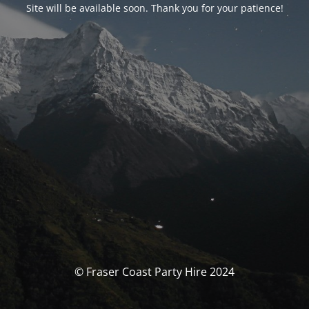
Site will be available soon. Thank you for your patience!
© Fraser Coast Party Hire 2024