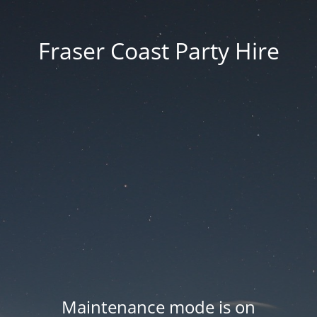
Fraser Coast Party Hire
Maintenance mode is on