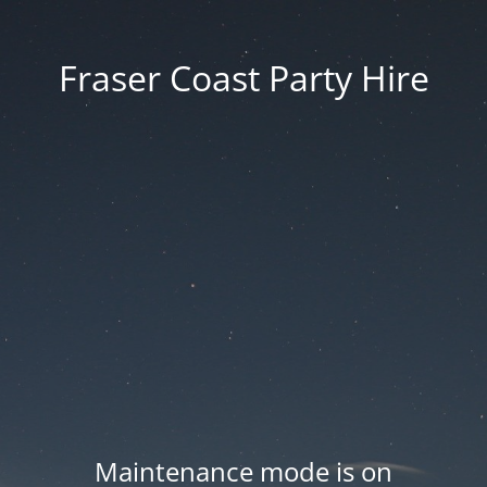
Fraser Coast Party Hire
Maintenance mode is on