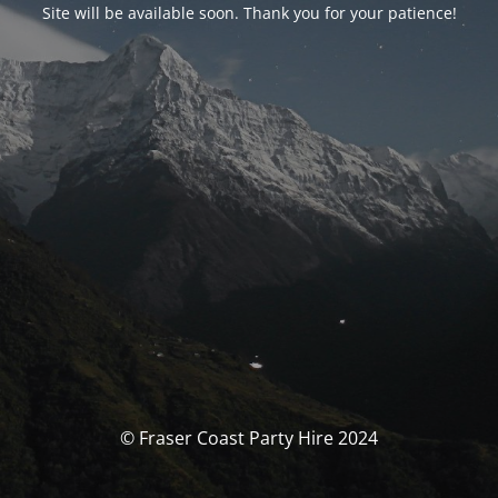
Site will be available soon. Thank you for your patience!
© Fraser Coast Party Hire 2024