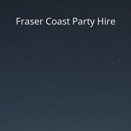
Fraser Coast Party Hire