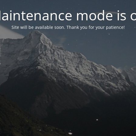
aintenance mode is 
Site will be available soon. Thank you for your patience!