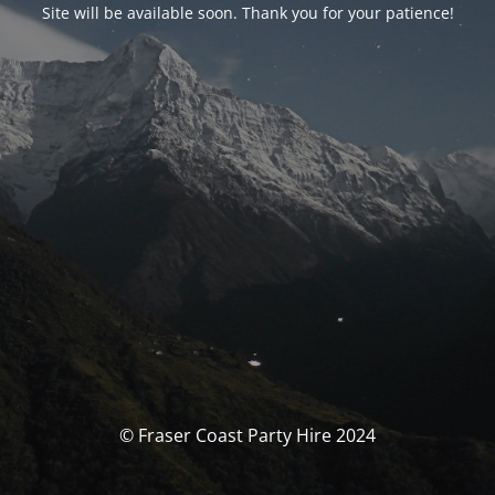
Site will be available soon. Thank you for your patience!
© Fraser Coast Party Hire 2024