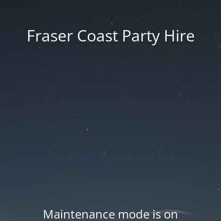
Fraser Coast Party Hire
Maintenance mode is on