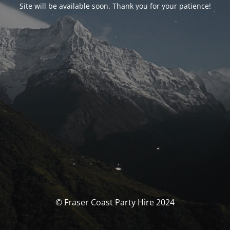
Site will be available soon. Thank you for your patience!
© Fraser Coast Party Hire 2024