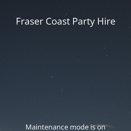
Fraser Coast Party Hire
Maintenance mode is on