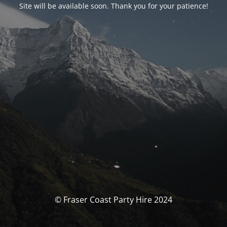
Site will be available soon. Thank you for your patience!
© Fraser Coast Party Hire 2024