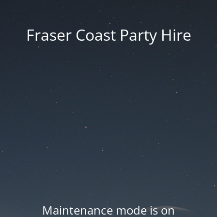
Fraser Coast Party Hire
Maintenance mode is on