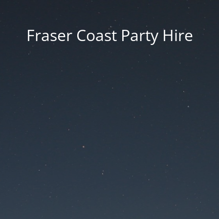
Fraser Coast Party Hire