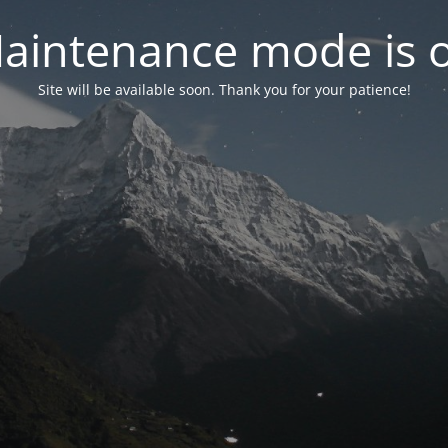
aintenance mode is 
Site will be available soon. Thank you for your patience!