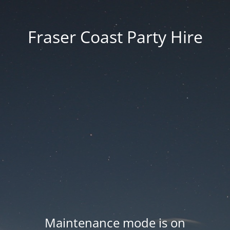
Fraser Coast Party Hire
Maintenance mode is on