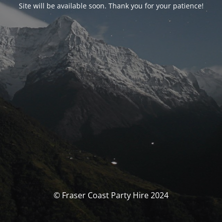
Site will be available soon. Thank you for your patience!
© Fraser Coast Party Hire 2024