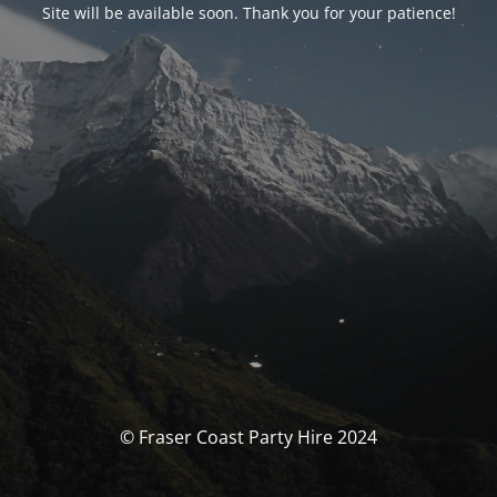
Site will be available soon. Thank you for your patience!
© Fraser Coast Party Hire 2024