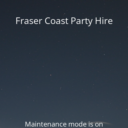
Fraser Coast Party Hire
Maintenance mode is on