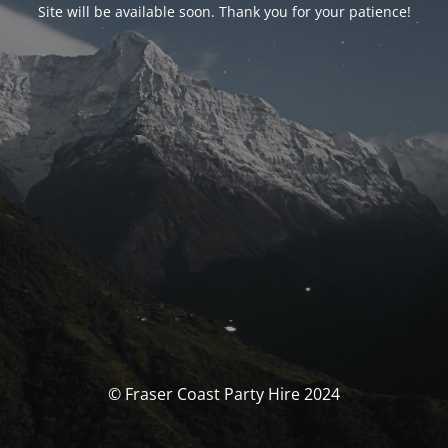
Site will be available soon. Thank you for your patience!
© Fraser Coast Party Hire 2024