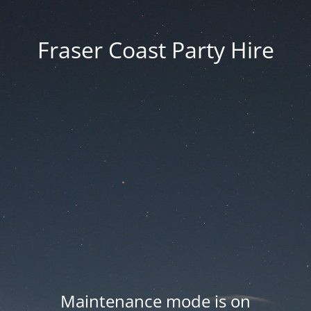
Fraser Coast Party Hire
Maintenance mode is on