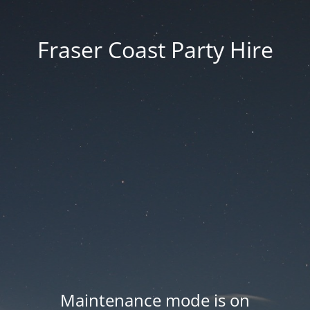
Fraser Coast Party Hire
Maintenance mode is on