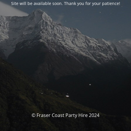
Site will be available soon. Thank you for your patience!
© Fraser Coast Party Hire 2024