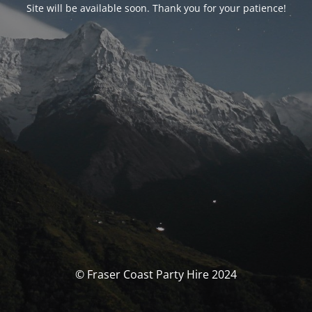
Site will be available soon. Thank you for your patience!
© Fraser Coast Party Hire 2024