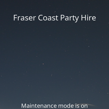
Fraser Coast Party Hire
Maintenance mode is on