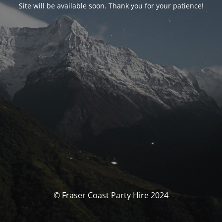
Site will be available soon. Thank you for your patience!
© Fraser Coast Party Hire 2024