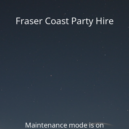
Fraser Coast Party Hire
Maintenance mode is on