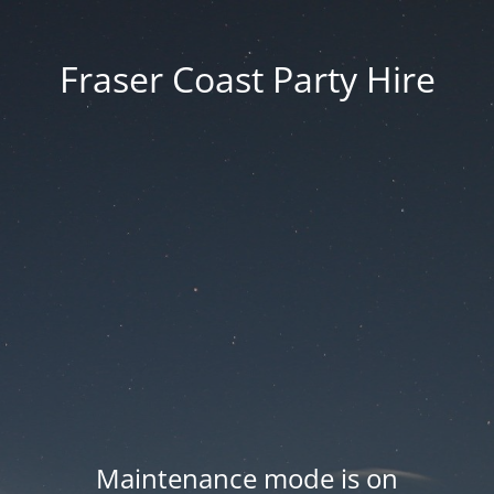
Fraser Coast Party Hire
Maintenance mode is on