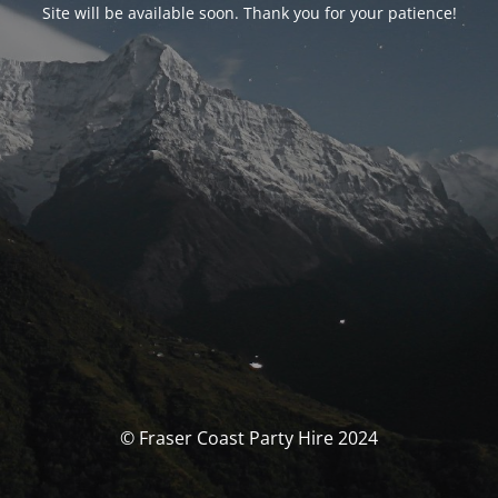
Site will be available soon. Thank you for your patience!
© Fraser Coast Party Hire 2024