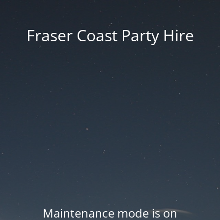
Fraser Coast Party Hire
Maintenance mode is on