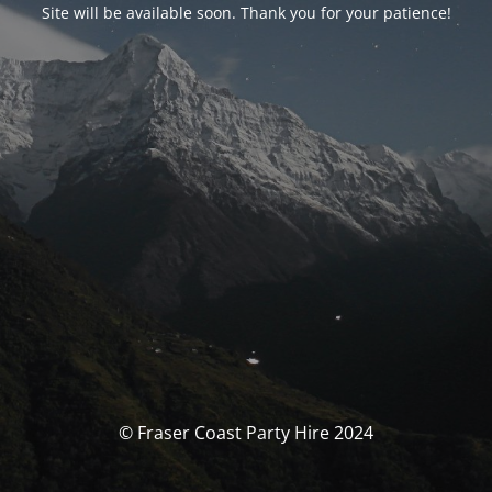
Site will be available soon. Thank you for your patience!
© Fraser Coast Party Hire 2024