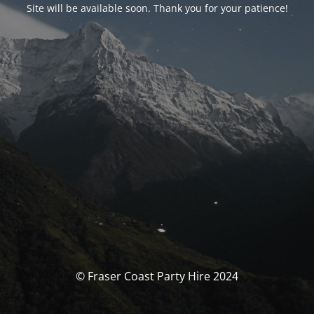
Site will be available soon. Thank you for your patience!
© Fraser Coast Party Hire 2024