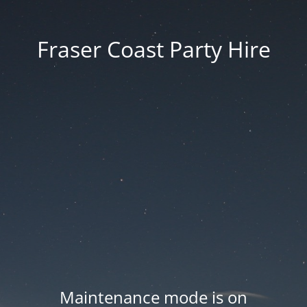
Fraser Coast Party Hire
Maintenance mode is on