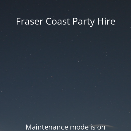
Fraser Coast Party Hire
Maintenance mode is on