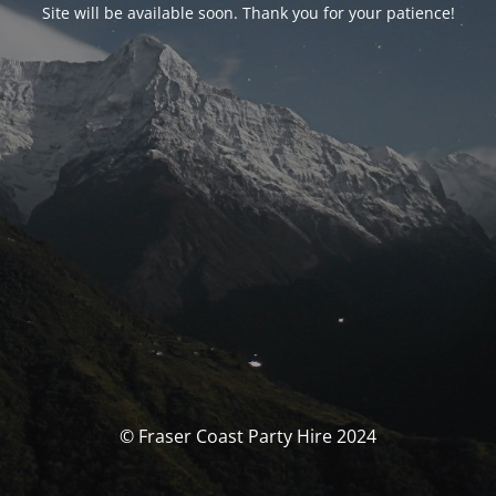
Site will be available soon. Thank you for your patience!
© Fraser Coast Party Hire 2024