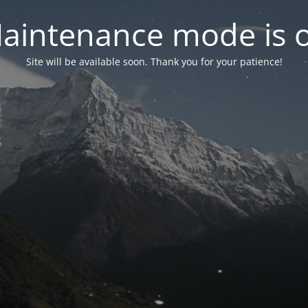
aintenance mode is 
Site will be available soon. Thank you for your patience!