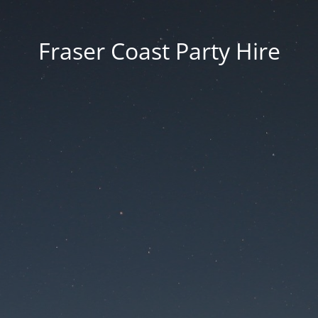
Fraser Coast Party Hire