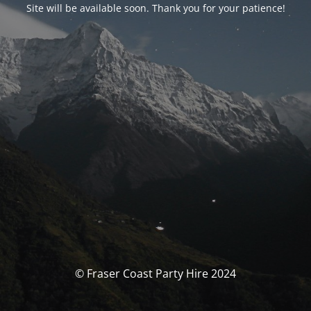
Site will be available soon. Thank you for your patience!
© Fraser Coast Party Hire 2024