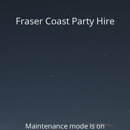
Fraser Coast Party Hire
Maintenance mode is on