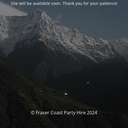
Site will be available soon. Thank you for your patience!
© Fraser Coast Party Hire 2024