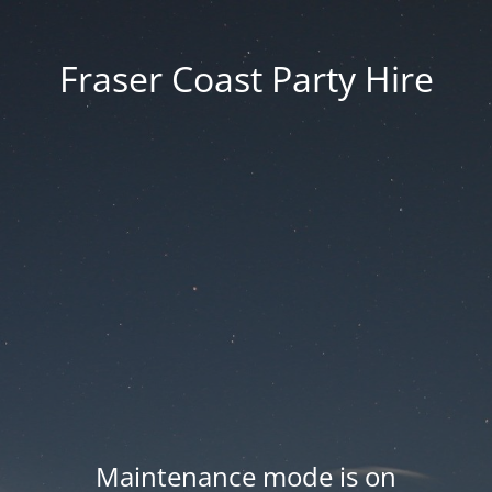
Fraser Coast Party Hire
Maintenance mode is on