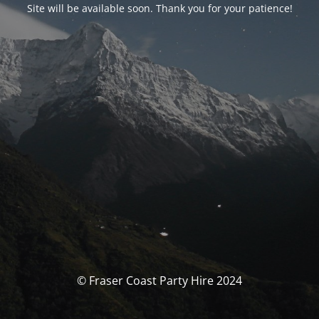
Site will be available soon. Thank you for your patience!
© Fraser Coast Party Hire 2024