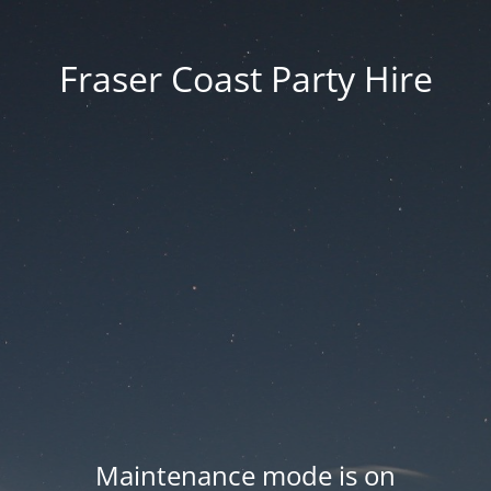
Fraser Coast Party Hire
Maintenance mode is on