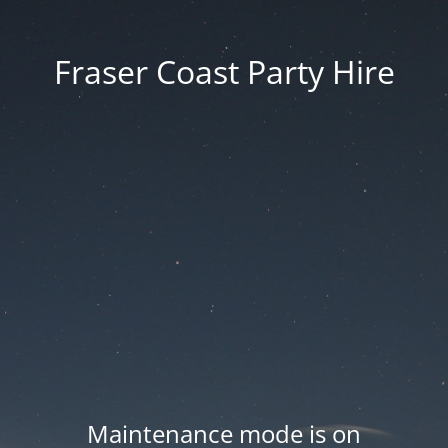
Fraser Coast Party Hire
Maintenance mode is on