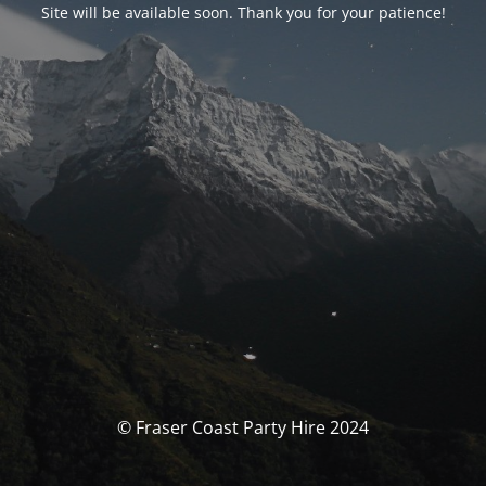
Site will be available soon. Thank you for your patience!
© Fraser Coast Party Hire 2024