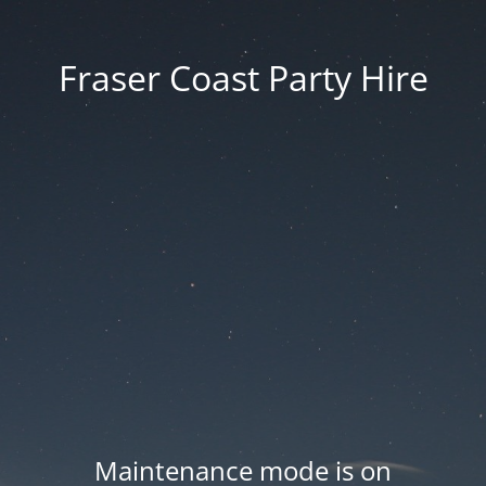
Fraser Coast Party Hire
Maintenance mode is on