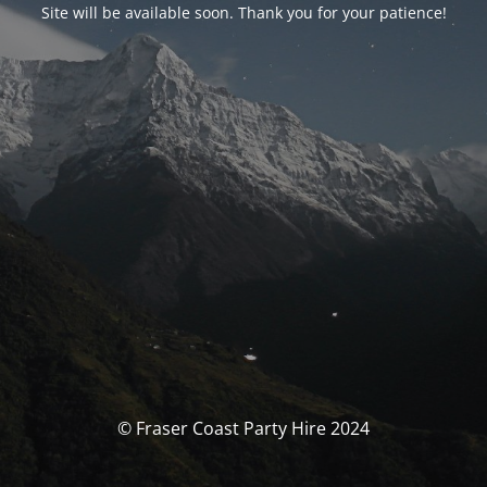
Site will be available soon. Thank you for your patience!
© Fraser Coast Party Hire 2024