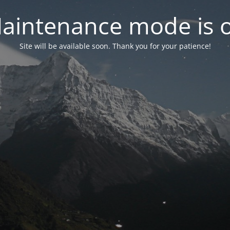
aintenance mode is 
Site will be available soon. Thank you for your patience!