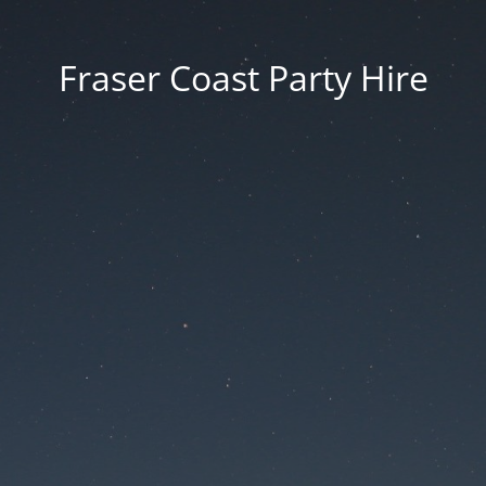
Fraser Coast Party Hire