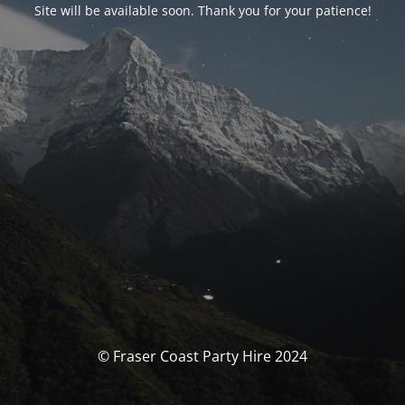
Site will be available soon. Thank you for your patience!
© Fraser Coast Party Hire 2024