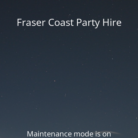
Fraser Coast Party Hire
Maintenance mode is on