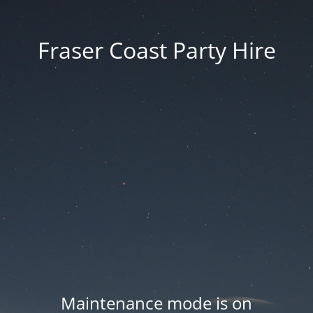
Fraser Coast Party Hire
Maintenance mode is on