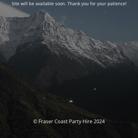
Site will be available soon. Thank you for your patience!
© Fraser Coast Party Hire 2024