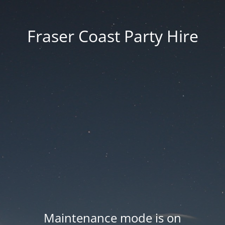
Fraser Coast Party Hire
Maintenance mode is on