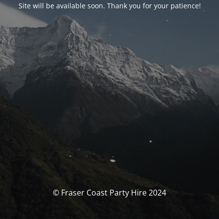
Site will be available soon. Thank you for your patience!
© Fraser Coast Party Hire 2024