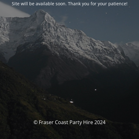
Site will be available soon. Thank you for your patience!
© Fraser Coast Party Hire 2024