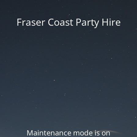
Fraser Coast Party Hire
Maintenance mode is on