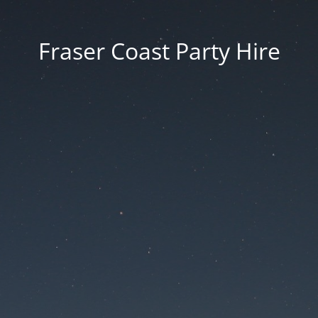
Fraser Coast Party Hire