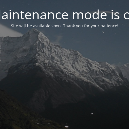
aintenance mode is 
Site will be available soon. Thank you for your patience!